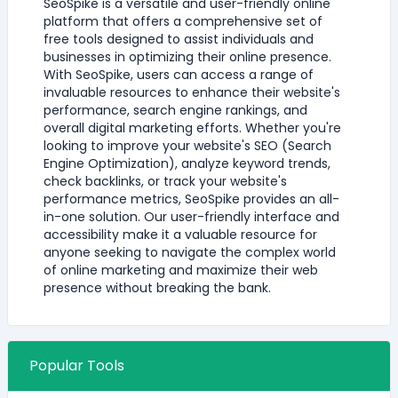
SeoSpike is a versatile and user-friendly online
platform that offers a comprehensive set of
free tools designed to assist individuals and
businesses in optimizing their online presence.
With SeoSpike, users can access a range of
invaluable resources to enhance their website's
performance, search engine rankings, and
overall digital marketing efforts. Whether you're
looking to improve your website's SEO (Search
Engine Optimization), analyze keyword trends,
check backlinks, or track your website's
performance metrics, SeoSpike provides an all-
in-one solution. Our user-friendly interface and
accessibility make it a valuable resource for
anyone seeking to navigate the complex world
of online marketing and maximize their web
presence without breaking the bank.
Popular Tools