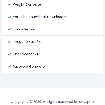
Weight Converter
YouTube Thumbnail Downloader
Image Resizer
Image to Base64
Find Facebook ID
Password Generator
Copyrights © 2026. All Rights Reserved by SEOSpike.