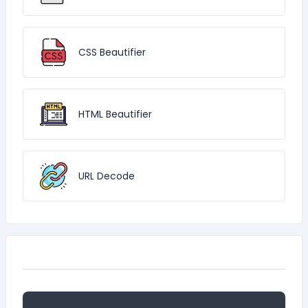
CSS Beautifier
HTML Beautifier
URL Decode