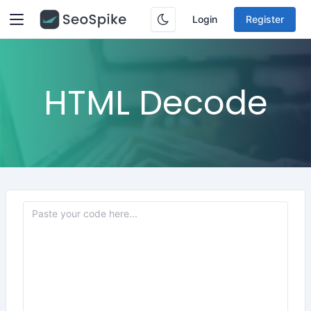
Login
Register
HTML Decode