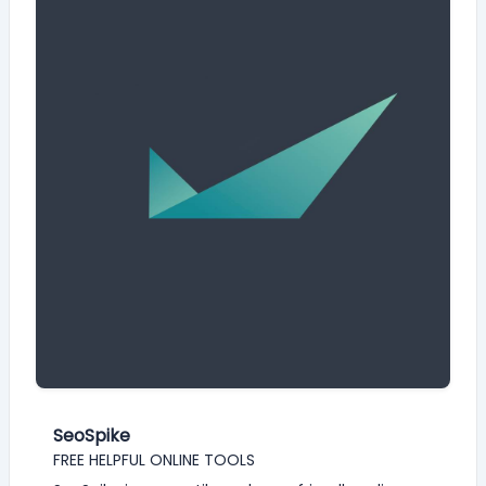
SeoSpike
FREE HELPFUL ONLINE TOOLS