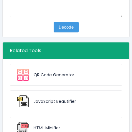
Decode
Related Tools
QR Code Generator
JavaScript Beautifier
HTML Minifier